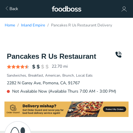
Back
Home
Inland Empire
Pancakes R Us Restaurant Delivery
Pancakes R Us Restaurant
22.70
mi
Sandwiches
Breakfast
American
Brunch
Local Eats
2282 N Garey Ave, Pomona, CA, 91767
Not Available Now (Available Thurs 7:00 AM - 3:00 PM)