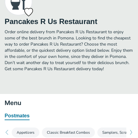
Pancakes R Us Restaurant
Order online delivery from Pancakes R Us Restaurant to enjoy
some of the best brunch in Pomona. Looking to find the cheapest
way to order Pancakes R Us Restaurant? Choose the most
affordable, or the quickest delivery option listed below. Enjoy them
in the comfort of your own home, since they deliver in Pomona.
Don’t wait another day to treat yourself to their delicious brunch.
Get some Pancakes R Us Restaurant delivery today!
Menu
Postmates
Appetizers
Classic Breakfast Combos
Samplers, Scrambles