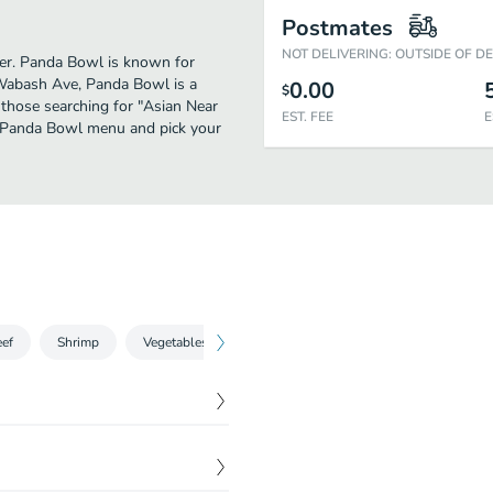
Postmates
NOT DELIVERING: OUTSIDE OF D
ther. Panda Bowl is known for
 Wabash Ave, Panda Bowl is a
0.00
$
or those searching for "Asian Near
EST. FEE
E
he Panda Bowl menu and pick your
ef
Shrimp
Vegetables
Fried Rice
$
1.99