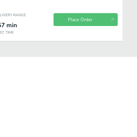
ELIVERY RANGE
Place Order
57
min
ST. TIME