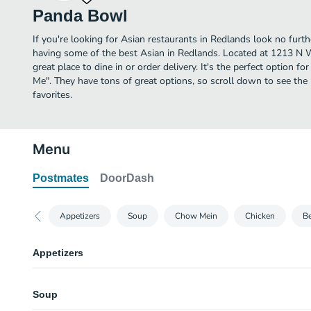
Panda Bowl
If you're looking for Asian restaurants in Redlands look no fur
having some of the best Asian in Redlands. Located at 1213 N
great place to dine in or order delivery. It's the perfect option f
Me". They have tons of great options, so scroll down to see t
favorites.
Menu
Postmates
DoorDash
Appetizers
Soup
Chow Mein
Chicken
Be
Appetizers
Egg Rolls
Soup
One piece.