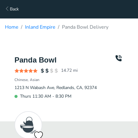
Back
Home
Inland Empire
Panda Bowl Delivery
Panda Bowl
14.72
mi
Chinese
Asian
1213 N Wabash Ave, Redlands, CA, 92374
Thurs 11:30 AM - 8:30 PM