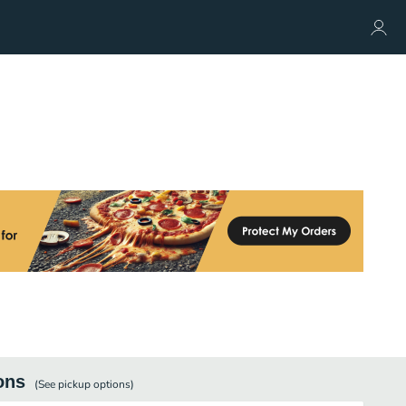
ons
(See
pickup
options)