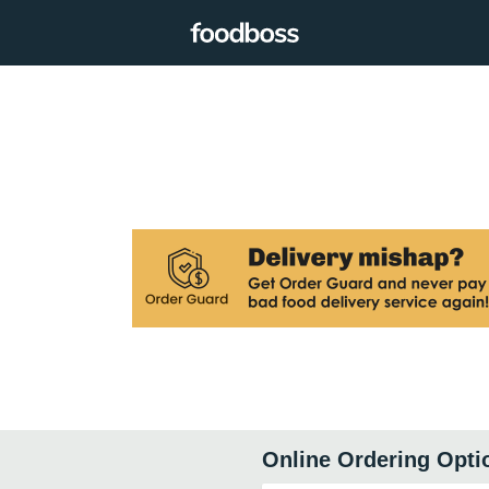
Online Ordering Opti