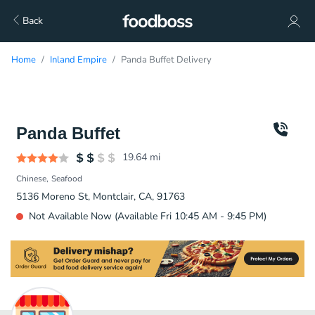
Back
Home
Inland Empire
Panda Buffet Delivery
Panda Buffet
19.64
mi
Chinese
Seafood
5136 Moreno St, Montclair, CA, 91763
Not Available Now (Available Fri 10:45 AM - 9:45 PM)