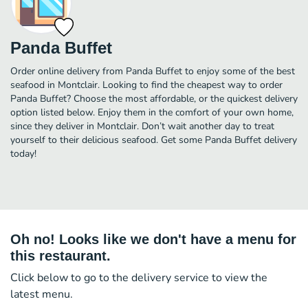
Panda Buffet
Order online delivery from Panda Buffet to enjoy some of the best
seafood in Montclair. Looking to find the cheapest way to order
Panda Buffet? Choose the most affordable, or the quickest delivery
option listed below. Enjoy them in the comfort of your own home,
since they deliver in Montclair. Don’t wait another day to treat
yourself to their delicious seafood. Get some Panda Buffet delivery
today!
Oh no! Looks like we don't have a menu for
this restaurant.
Click below to go to the delivery service to view the
latest menu.