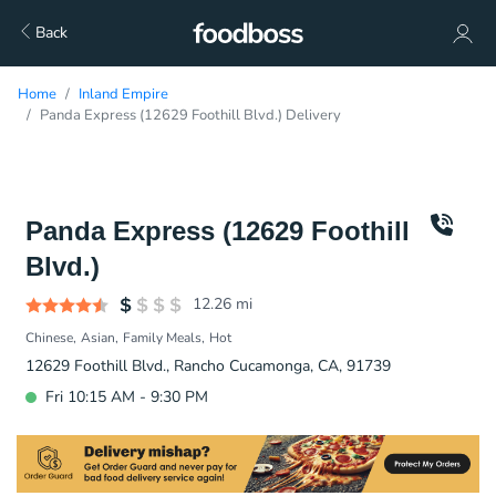
Back
Home
Inland Empire
Panda Express (12629 Foothill Blvd.) Delivery
Panda Express (12629 Foothill
Blvd.)
12.26
mi
Chinese
Asian
Family Meals
Hot
12629 Foothill Blvd., Rancho Cucamonga, CA, 91739
Fri 10:15 AM - 9:30 PM