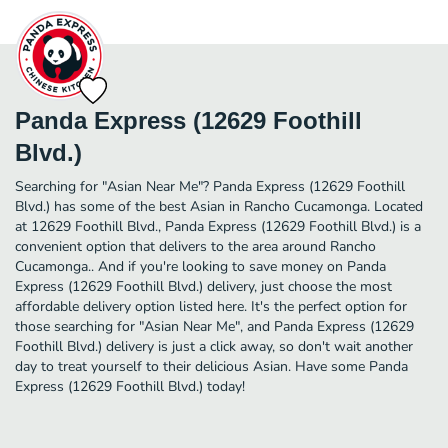
Panda Express (12629 Foothill
Blvd.)
Searching for "Asian Near Me"? Panda Express (12629 Foothill
Blvd.) has some of the best Asian in Rancho Cucamonga. Located
at 12629 Foothill Blvd., Panda Express (12629 Foothill Blvd.) is a
convenient option that delivers to the area around Rancho
Cucamonga.. And if you're looking to save money on Panda
Express (12629 Foothill Blvd.) delivery, just choose the most
affordable delivery option listed here. It's the perfect option for
those searching for "Asian Near Me", and Panda Express (12629
Foothill Blvd.) delivery is just a click away, so don't wait another
day to treat yourself to their delicious Asian. Have some Panda
Express (12629 Foothill Blvd.) today!