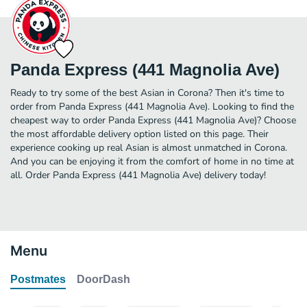
Panda Express (441 Magnolia Ave)
Ready to try some of the best Asian in Corona? Then it's time to
order from Panda Express (441 Magnolia Ave). Looking to find the
cheapest way to order Panda Express (441 Magnolia Ave)? Choose
the most affordable delivery option listed on this page. Their
experience cooking up real Asian is almost unmatched in Corona.
And you can be enjoying it from the comfort of home in no time at
all. Order Panda Express (441 Magnolia Ave) delivery today!
Menu
Postmates
DoorDash