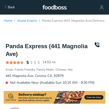
Back
Home
Inland Empire
Panda Express (441 Magnolia Ave) Delivery
Panda Express (441 Magnolia
Ave)
14.03
mi
Asian
Family Friendly
Family Meals
Chinese
Hot
441 Magnolia Ave, Corona, CA, 92879
Not Available Now (Available Sun 10:15 AM - 9:30 PM)