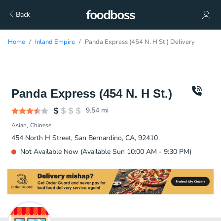
Back
Home
Inland Empire
Panda Express (454 N. H St.) Delivery
Panda Express (454 N. H St.)
9.54
mi
Asian
Chinese
454 North H Street, San Bernardino, CA, 92410
Not Available Now (Available Sun 10:00 AM - 9:30 PM)