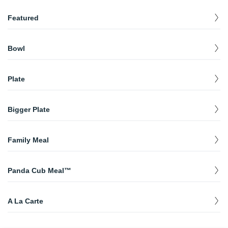
Featured
Plate with Chili Crisp Shrimp
$
12.40
Bowl
Bowl with Chili Crisp Shrimp
$
10.50
Bowl
$
10.50
Plate
Plate
$
12.40
Bigger Plate
Bigger Plate
$
14.25
Family Meal
Family Meal
$
43.75
Panda Cub Meal™
Orange Chicken Panda Cub Meal™
$
8.65
A La Carte
Grilled Teriyaki Chicken Panda Cub Meal™
$
8.65
Chow Mein
$
5.50