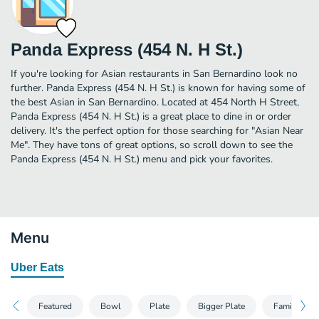
Panda Express (454 N. H St.)
If you're looking for Asian restaurants in San Bernardino look no
further. Panda Express (454 N. H St.) is known for having some of
the best Asian in San Bernardino. Located at 454 North H Street,
Panda Express (454 N. H St.) is a great place to dine in or order
delivery. It's the perfect option for those searching for "Asian Near
Me". They have tons of great options, so scroll down to see the
Panda Express (454 N. H St.) menu and pick your favorites.
Menu
Uber Eats
Featured
Bowl
Plate
Bigger Plate
Family Mea