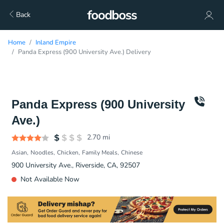
Back
Home
Inland Empire
Panda Express (900 University Ave.) Delivery
Panda Express (900 University
Ave.)
2.70
mi
Asian
Noodles
Chicken
Family Meals
Chinese
900 University Ave., Riverside, CA, 92507
Not Available Now