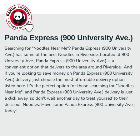
Panda Express (900 University Ave.)
Searching for "Noodles Near Me"? Panda Express (900 University
Ave.) has some of the best Noodles in Riverside. Located at 900
University Ave., Panda Express (900 University Ave.) is a
convenient option that delivers to the area around Riverside.. And
if you're looking to save money on Panda Express (900 University
Ave.) delivery, just choose the most affordable delivery option
listed here. It's the perfect option for those searching for "Noodles
Near Me", and Panda Express (900 University Ave.) delivery is just
a click away, so don't wait another day to treat yourself to their
delicious Noodles. Have some Panda Express (900 University Ave.)
today!