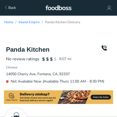
Back
Home
Inland Empire
Panda Kitchen Delivery
Panda Kitchen
No review ratings
8.07
mi
Chinese
14050 Cherry Ave, Fontana, CA, 92337
Not Available Now (Available Thurs 11:00 AM - 8:30 PM)