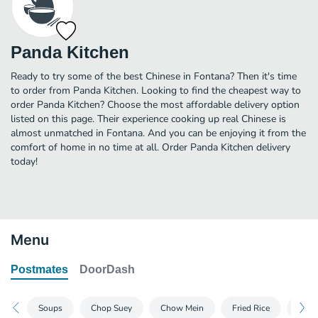
Panda Kitchen
Ready to try some of the best Chinese in Fontana? Then it's time
to order from Panda Kitchen. Looking to find the cheapest way to
order Panda Kitchen? Choose the most affordable delivery option
listed on this page. Their experience cooking up real Chinese is
almost unmatched in Fontana. And you can be enjoying it from the
comfort of home in no time at all. Order Panda Kitchen delivery
today!
Menu
Postmates
DoorDash
Soups
Chop Suey
Chow Mein
Fried Rice
Vege