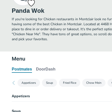
Panda Wok
If you're looking for Chicken restaurants in Montclair look no f
having some of the best Chicken in Montclair. Located at 4468 
place to dine in or order delivery or takeout. It's the perfect opt
"Chicken Near Me". They have tons of great options, so scroll
and pick your favorites.
Menu
Postmates
DoorDash
Appetizers
Soup
Fried Rice
Chow Mein
Appetizers
Egg Roll
Soup
4 pieces.