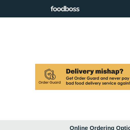
Online Ordering Opti