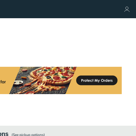
ons
(See
pickup
options)