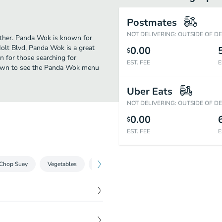
Postmates
NOT DELIVERING: OUTSIDE OF D
urther. Panda Wok is known for
Holt Blvd, Panda Wok is a great
0.00
$
ion for those searching for
EST. FEE
E
 down to see the Panda Wok menu
Uber Eats
NOT DELIVERING: OUTSIDE OF D
0.00
$
EST. FEE
E
Chop Suey
Vegetables
Chicken
Beef
Shrimp
Chef'
$
4.99