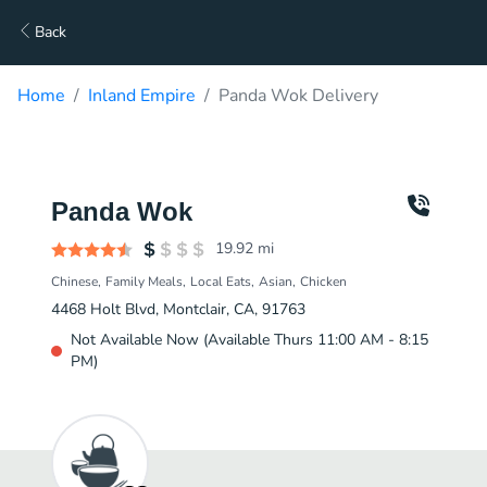
Back
Home
Inland Empire
Panda Wok Delivery
Panda Wok
19.92
mi
Chinese
Family Meals
Local Eats
Asian
Chicken
4468 Holt Blvd, Montclair, CA, 91763
Not Available Now (Available Thurs 11:00 AM - 8:15
PM)