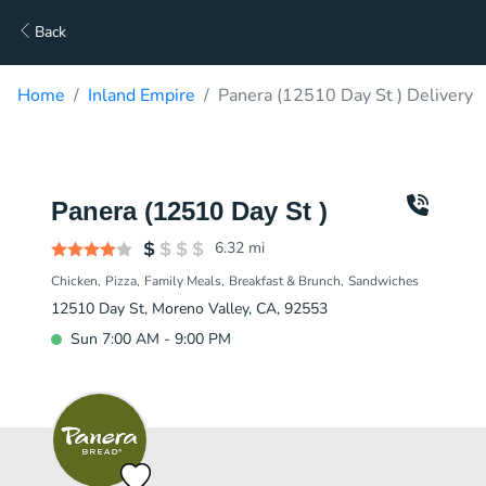
Back
Home
Inland Empire
Panera (12510 Day St ) Delivery
Panera (12510 Day St )
6.32
mi
Chicken
Pizza
Family Meals
Breakfast & Brunch
Sandwiches
12510 Day St, Moreno Valley, CA, 92553
Sun 7:00 AM - 9:00 PM