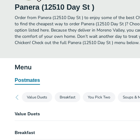
Panera (12510 Day St )
Order from Panera (12510 Day St ) to enjoy some of the best Ch
to find the cheapest way to order Panera (12510 Day St )? Choo
option listed here. Because they deliver in Moreno Valley, you c
the comfort of your own home. Don’t wait another day to treat yo
Chicken! Check out the full Panera (12510 Day St ) menu below.
Menu
Postmates
Value Duets
Breakfast
You Pick Two
Soups & 
Value Duets
Grilled Cheese & Creamy Tomato Soup
Breakfast
A half portion of our Grilled Cheese served alongside a cup of Creamy To