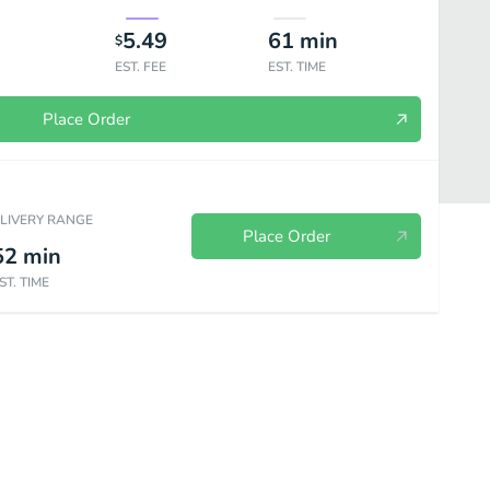
5.49
61
min
$
EST. FEE
EST. TIME
Place Order
ELIVERY RANGE
Place Order
52
min
ST. TIME
Bakery
Sides & Spreads
Plant Based