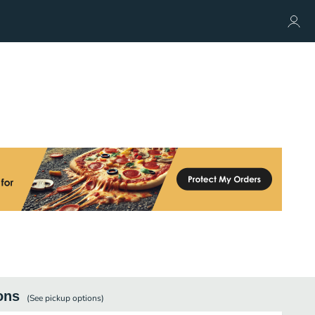
ons
(See
pickup
options)