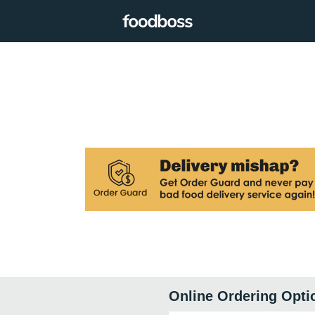
Online Ordering Opti