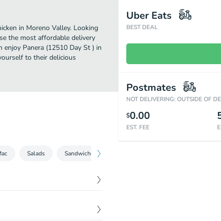
Uber Eats
icken in Moreno Valley. Looking
BEST DEAL
se the most affordable delivery
an enjoy Panera (12510 Day St ) in
urself to their delicious
Postmates
NOT DELIVERING: OUTSIDE OF D
0.00
$
EST. FEE
E
Mac
Salads
Sandwiches
Bowls
Kids
Beverages
$
6.79
mato Soup.