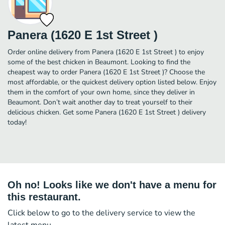
Panera (1620 E 1st Street )
Order online delivery from Panera (1620 E 1st Street ) to enjoy
some of the best chicken in Beaumont. Looking to find the
cheapest way to order Panera (1620 E 1st Street )? Choose the
most affordable, or the quickest delivery option listed below. Enjoy
them in the comfort of your own home, since they deliver in
Beaumont. Don’t wait another day to treat yourself to their
delicious chicken. Get some Panera (1620 E 1st Street ) delivery
today!
Oh no! Looks like we don't have a menu for
this restaurant.
Click below to go to the delivery service to view the
latest menu.