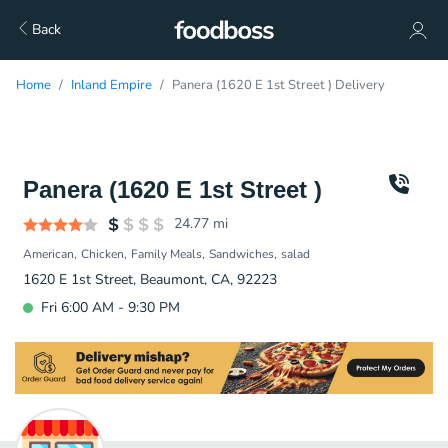
Back
Home
Inland Empire
Panera (1620 E 1st Street ) Delivery
Panera (1620 E 1st Street )
24.77
mi
American
Chicken
Family Meals
Sandwiches
salad
1620 E 1st Street, Beaumont, CA, 92223
Fri 6:00 AM - 9:30 PM