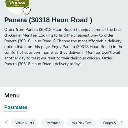
Panera (30318 Haun Road )
Order from Panera (30318 Haun Road ) to enjoy some of the best
chicken in Menifee. Looking to find the cheapest way to order
Panera (30318 Haun Road )? Choose the most affordable delivery
option listed on this page. Enjoy Panera (30318 Haun Road ) in the
comfort of your own home, as they deliver in Menifee. Don’t wait
another day to treat yourself to their delicious chicken. Order
Panera (30318 Haun Road ) delivery today!
Menu
Postmates
Value Duets
Breakfast
You Pick Two
Soups & Mac