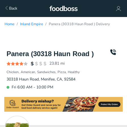
Back
Home
Inland Empire
Panera (30318 Haun Road ) Delivery
Panera (30318 Haun Road )
23.81
mi
Chicken
American
Sandwiches
Pizza
Healthy
30318 Haun Road, Menifee, CA, 92584
Fri 6:00 AM - 10:00 PM