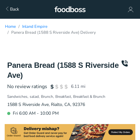
Back
Home
Inland Empire
Panera Bread (1588 S Riverside Ave) Delivery
Panera Bread (1588 S Riverside
Ave)
No review ratings
6.11
mi
Sandwiches
salad
Brunch
Breakfast
Breakfast & Brunch
1588 S Riverside Ave, Rialto, CA, 92376
Fri 6:00 AM - 10:00 PM