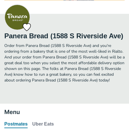
Panera Bread (1588 S Riverside Ave)
Order from Panera Bread (1588 S Riverside Ave) and you're
ordering from a bakery that is one of the most well-liked in Rialto.
And your order from Panera Bread (1588 S Riverside Ave) will be a
great deal too when you select the most affordable delivery option
shown on this page. The folks at Panera Bread (1588 S Riverside
Ave) know how to run a great bakery, so you can feel excited
about ordering Panera Bread (1588 S Riverside Ave) today!
Menu
Postmates
Uber Eats