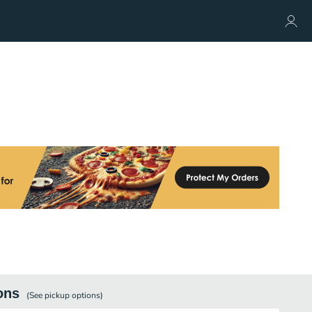
ons
(See
pickup
options)