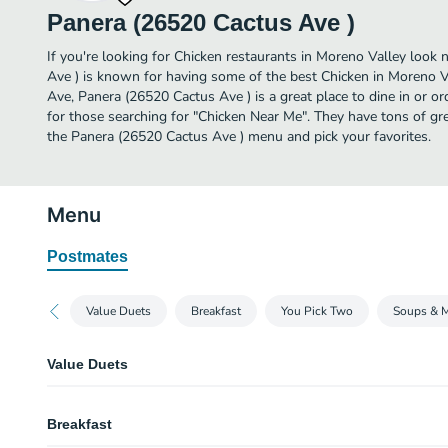
Panera (26520 Cactus Ave )
If you're looking for Chicken restaurants in Moreno Valley look 
Ave ) is known for having some of the best Chicken in Moreno V
Ave, Panera (26520 Cactus Ave ) is a great place to dine in or orde
for those searching for "Chicken Near Me". They have tons of gr
the Panera (26520 Cactus Ave ) menu and pick your favorites.
Menu
Postmates
Value Duets
Breakfast
You Pick Two
Soups & 
Value Duets
Grilled Cheese & Creamy Tomato Soup
Breakfast
A half portion of our Grilled Cheese served alongside a cup of Creamy To