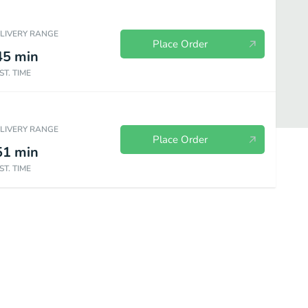
ELIVERY RANGE
Place Order
45
min
ST. TIME
ELIVERY RANGE
Place Order
51
min
ST. TIME
Bakery
Sides & Spreads
Plant Based