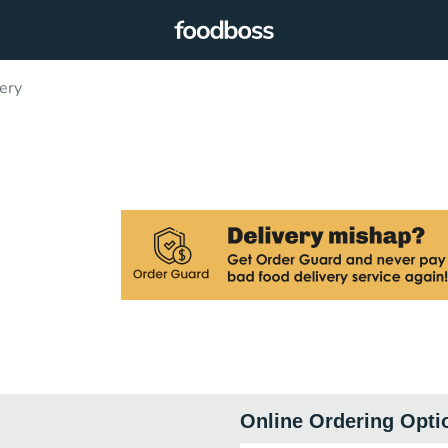
ery
Online Ordering Opti