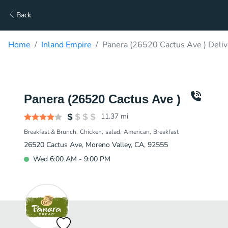
Back
Home
Inland Empire
Panera (26520 Cactus Ave ) Deliv
Panera (26520 Cactus Ave )
11.37
mi
Breakfast & Brunch
Chicken
salad
American
Breakfast
26520 Cactus Ave, Moreno Valley, CA, 92555
Wed 6:00 AM - 9:00 PM