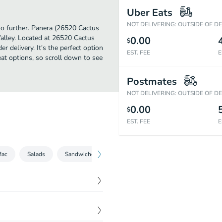
Uber Eats
NOT DELIVERING: OUTSIDE OF D
no further. Panera (26520 Cactus
alley. Located at 26520 Cactus
0.00
$
r delivery. It's the perfect option
EST. FEE
E
eat options, so scroll down to see
Postmates
NOT DELIVERING: OUTSIDE OF D
0.00
$
EST. FEE
E
Mac
Salads
Sandwiches
Bowls
Kids
Beverages
$
6.79
mato Soup.