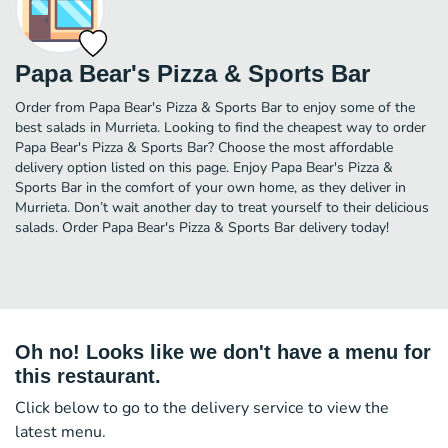
Papa Bear's Pizza & Sports Bar
Order from Papa Bear's Pizza & Sports Bar to enjoy some of the
best salads in Murrieta. Looking to find the cheapest way to order
Papa Bear's Pizza & Sports Bar? Choose the most affordable
delivery option listed on this page. Enjoy Papa Bear's Pizza &
Sports Bar in the comfort of your own home, as they deliver in
Murrieta. Don’t wait another day to treat yourself to their delicious
salads. Order Papa Bear's Pizza & Sports Bar delivery today!
Oh no! Looks like we don't have a menu for
this restaurant.
Click below to go to the delivery service to view the
latest menu.