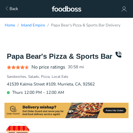
Back
Home
Inland Empire
Papa Bear's Pizza & Sports Bar Delivery
Papa Bear's Pizza & Sports Bar
No price ratings
30.58
mi
Sandwiches
Salads
Pizza
Local Eats
41539 Kalmia Street #109, Murrieta, CA, 92562
Thurs 12:00 PM - 12:00 AM