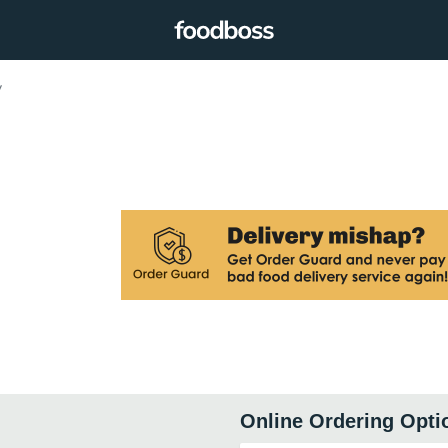
y
Online Ordering Opti