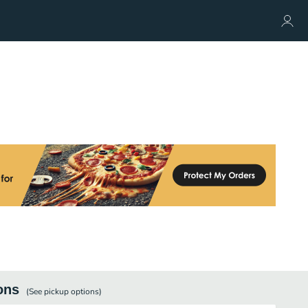
ons
(See
pickup
options)