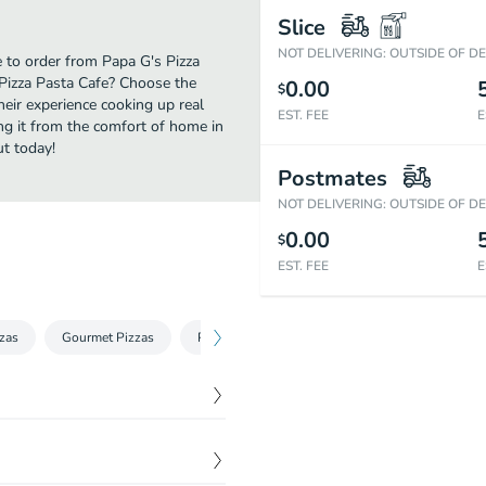
Slice
NOT DELIVERING: OUTSIDE OF D
e to order from Papa G's Pizza
 Pizza Pasta Cafe? Choose the
0.00
$
heir experience cooking up real
EST. FEE
E
ng it from the comfort of home in
ut today!
Postmates
NOT DELIVERING: OUTSIDE OF D
0.00
$
EST. FEE
E
zzas
Gourmet Pizzas
Pizza
Desserts & Drinks
$
12.99