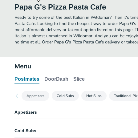
Papa G's Pizza Pasta Cafe
Ready to try some of the best Italian in Wildomar? Then it's tim
Pasta Cafe. Looking to find the cheapest way to order Papa G's
most affordable delivery or takeout option listed on this page. T
Italian is almost unmatched in Wildomar. And you can be enjoyi
no time at all. Order Papa G's Pizza Pasta Cafe delivery or takeo
Menu
Postmates
DoorDash
Slice
Appetizers
Cold Subs
Hot Subs
Traditional Pi
Appetizers
Lasagna
Cold Subs
Choice of garlic bread or side salad.