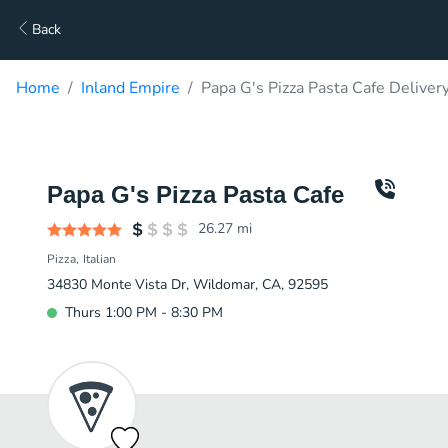
Back
Home
Inland Empire
Papa G's Pizza Pasta Cafe Deliver
Papa G's Pizza Pasta Cafe
26.27
mi
Pizza
Italian
34830 Monte Vista Dr, Wildomar, CA, 92595
Thurs 1:00 PM - 8:30 PM