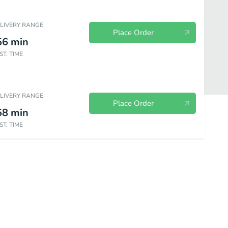
ELIVERY RANGE
Place Order
56
min
ST. TIME
ELIVERY RANGE
Place Order
58
min
ST. TIME