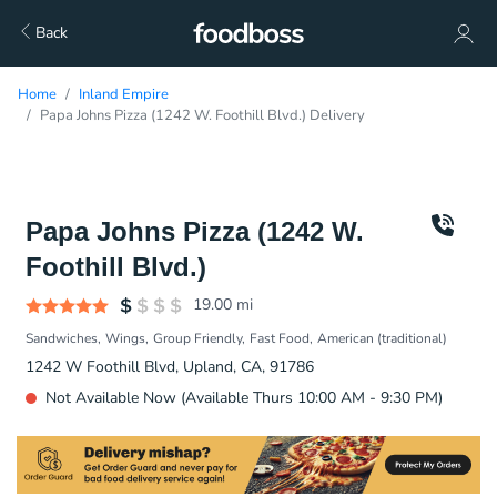
Back
Home
Inland Empire
Papa Johns Pizza (1242 W. Foothill Blvd.) Delivery
Papa Johns Pizza (1242 W.
Foothill Blvd.)
19.00
mi
Sandwiches
Wings
Group Friendly
Fast Food
American (traditional)
1242 W Foothill Blvd, Upland, CA, 91786
Not Available Now (Available Thurs 10:00 AM - 9:30 PM)