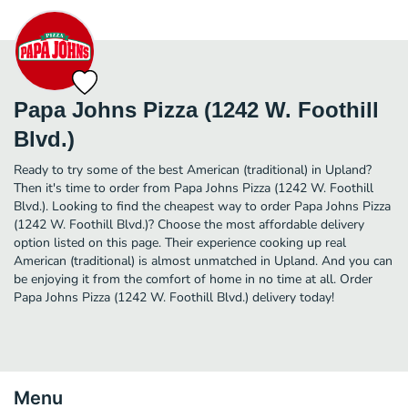
Papa Johns Pizza (1242 W. Foothill
Blvd.)
Ready to try some of the best American (traditional) in Upland?
Then it's time to order from Papa Johns Pizza (1242 W. Foothill
Blvd.). Looking to find the cheapest way to order Papa Johns Pizza
(1242 W. Foothill Blvd.)? Choose the most affordable delivery
option listed on this page. Their experience cooking up real
American (traditional) is almost unmatched in Upland. And you can
be enjoying it from the comfort of home in no time at all. Order
Papa Johns Pizza (1242 W. Foothill Blvd.) delivery today!
Menu