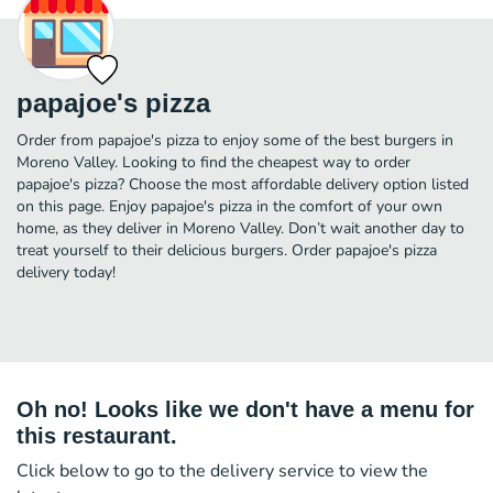
papajoe's pizza
Order from papajoe's pizza to enjoy some of the best burgers in
Moreno Valley. Looking to find the cheapest way to order
papajoe's pizza? Choose the most affordable delivery option listed
on this page. Enjoy papajoe's pizza in the comfort of your own
home, as they deliver in Moreno Valley. Don’t wait another day to
treat yourself to their delicious burgers. Order papajoe's pizza
delivery today!
Oh no! Looks like we don't have a menu for
this restaurant.
Click below to go to the delivery service to view the