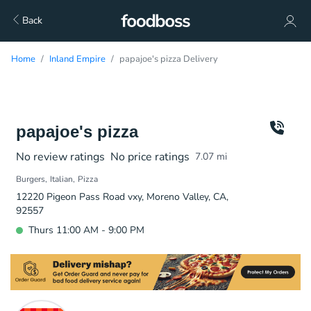
Back
Home
Inland Empire
papajoe's pizza Delivery
papajoe's pizza
No review ratings
No price ratings
7.07
mi
Burgers
Italian
Pizza
12220 Pigeon Pass Road vxy, Moreno Valley, CA,
92557
Thurs 11:00 AM - 9:00 PM