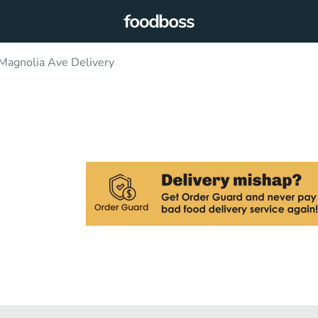
Magnolia Ave Delivery