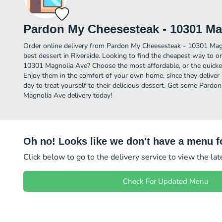
Pardon My Cheesesteak - 10301 Ma
Order online delivery from Pardon My Cheesesteak - 10301 Mag
best dessert in Riverside. Looking to find the cheapest way to 
10301 Magnolia Ave? Choose the most affordable, or the quickes
Enjoy them in the comfort of your own home, since they deliver i
day to treat yourself to their delicious dessert. Get some Pard
Magnolia Ave delivery today!
Oh no! Looks like we don't have a menu fo
Click below to go to the delivery service to view the la
Check For Updated Menu