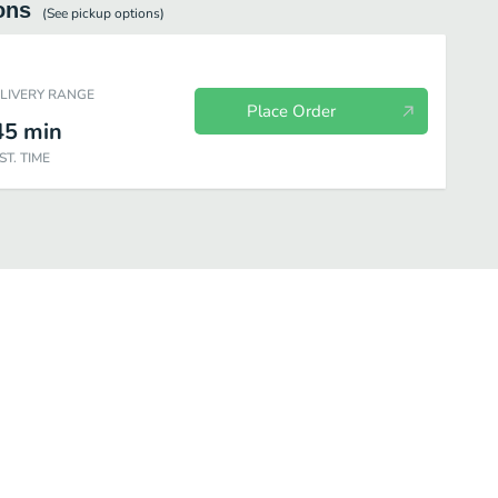
ons
(See
pickup
options)
ELIVERY RANGE
Place Order
45
min
ST. TIME