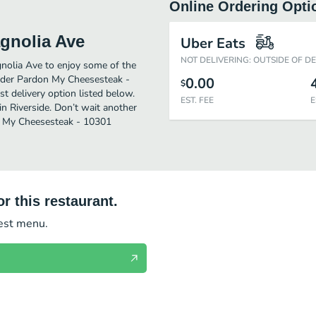
Online Ordering Opti
gnolia Ave
Uber Eats
NOT DELIVERING: OUTSIDE OF D
nolia Ave to enjoy some of the
order Pardon My Cheesesteak -
0.00
$
t delivery option listed below.
EST. FEE
E
n Riverside. Don’t wait another
on My Cheesesteak - 10301
r this restaurant.
test menu.