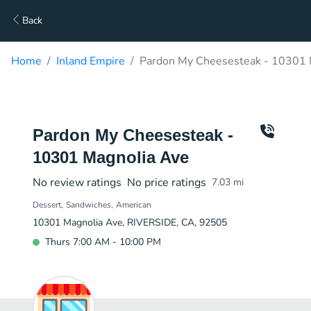
Back
Home
Inland Empire
Pardon My Cheesesteak - 10301 
Pardon My Cheesesteak -
10301 Magnolia Ave
No review ratings
No price ratings
7.03
mi
Dessert
Sandwiches
American
10301 Magnolia Ave, RIVERSIDE, CA, 92505
Thurs 7:00 AM - 10:00 PM