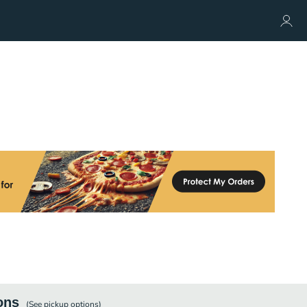
ons
(See
pickup
options)