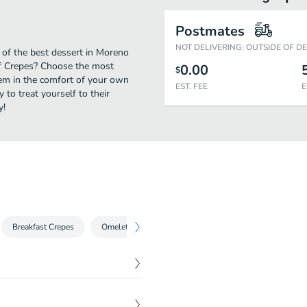
Postmates
NOT DELIVERING: OUTSIDE OF D
 of the best dessert in Moreno
of Crepes? Choose the most
0.00
$
them in the comfort of your own
EST. FEE
E
 to treat yourself to their
y!
Breakfast Crepes
Omelettes
Sweet Crepes
Savory Crepes
$
5.65