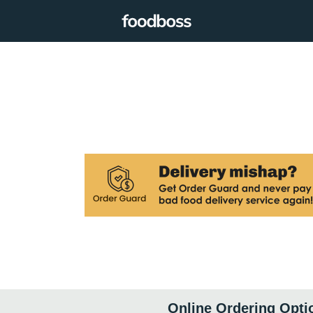
Online Ordering Opti