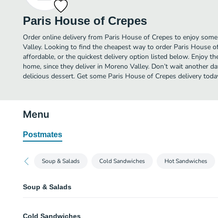
Paris House of Crepes
Order online delivery from Paris House of Crepes to enjoy some
Valley. Looking to find the cheapest way to order Paris House 
affordable, or the quickest delivery option listed below. Enjoy 
home, since they deliver in Moreno Valley. Don’t wait another day
delicious dessert. Get some Paris House of Crepes delivery toda
Menu
Postmates
Soup & Salads
Cold Sandwiches
Hot Sandwiches
Soup & Salads
Lentil and Tortilla Soup
Cold Sandwiches