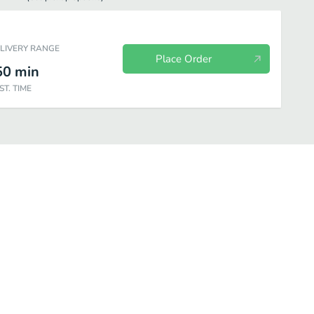
ELIVERY RANGE
Place Order
50
min
ST. TIME
Extras
4-Kids Meal
Hot Coffe
Cold Drinks
Smoothi