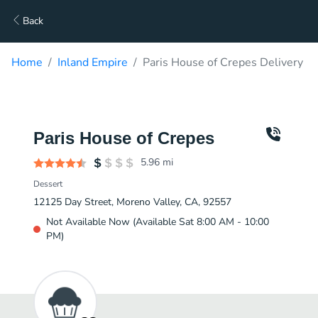
Back
Home
Inland Empire
Paris House of Crepes Delivery
Paris House of Crepes
5.96
mi
Dessert
12125 Day Street, Moreno Valley, CA, 92557
Not Available Now (Available Sat 8:00 AM - 10:00
PM)