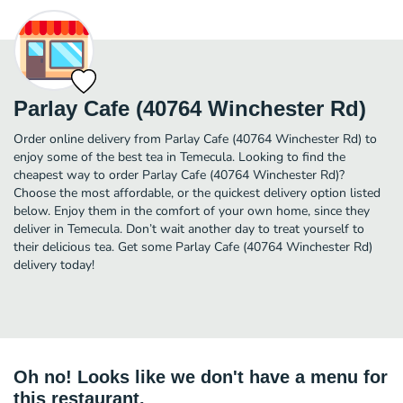
Parlay Cafe (40764 Winchester Rd)
Order online delivery from Parlay Cafe (40764 Winchester Rd) to
enjoy some of the best tea in Temecula. Looking to find the
cheapest way to order Parlay Cafe (40764 Winchester Rd)?
Choose the most affordable, or the quickest delivery option listed
below. Enjoy them in the comfort of your own home, since they
deliver in Temecula. Don’t wait another day to treat yourself to
their delicious tea. Get some Parlay Cafe (40764 Winchester Rd)
delivery today!
Oh no! Looks like we don't have a menu for
this restaurant.