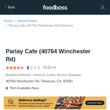
Back
Home
Inland Empire
Parlay Cafe (40764 Winchester Rd) Delivery
Parlay Cafe (40764 Winchester
Rd)
33.92
mi
Breakfast & Brunch
American
Coffee
Brunch
Breakfast
40764 Winchester Rd, Temecula, CA, 92591
Not Available Now