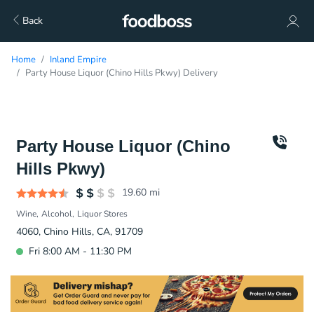
Back
Home
Inland Empire
Party House Liquor (Chino Hills Pkwy) Delivery
Party House Liquor (Chino
Hills Pkwy)
19.60
mi
Wine
Alcohol
Liquor Stores
4060, Chino Hills, CA, 91709
Fri 8:00 AM - 11:30 PM