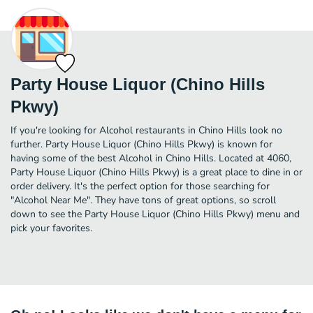
Party House Liquor (Chino Hills
Pkwy)
If you're looking for Alcohol restaurants in Chino Hills look no
further. Party House Liquor (Chino Hills Pkwy) is known for
having some of the best Alcohol in Chino Hills. Located at 4060,
Party House Liquor (Chino Hills Pkwy) is a great place to dine in or
order delivery. It's the perfect option for those searching for
"Alcohol Near Me". They have tons of great options, so scroll
down to see the Party House Liquor (Chino Hills Pkwy) menu and
pick your favorites.