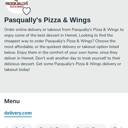
Pasqually's Pizza & Wings
Order online delivery or takeout from Pasqually's Pizza & Wings to
enjoy some of the best dessert in Hemet. Looking to find the
cheapest way to order Pasqually's Pizza & Wings? Choose the
most affordable, or the quickest delivery or takeout option listed
below. Enjoy them in the comfort of your own home, since they
deliver in Hemet. Don’t wait another day to treat yourself to their
delicious dessert. Get some Pasqually's Pizza & Wings delivery or
takeout today!
Menu
delivery.com