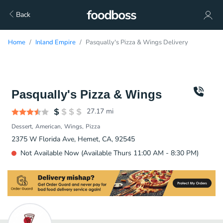
Back
Home
Inland Empire
Pasqually's Pizza & Wings Delivery
Pasqually's Pizza & Wings
27.17
mi
Dessert
American
Wings
Pizza
2375 W Florida Ave, Hemet, CA, 92545
Not Available Now (Available Thurs 11:00 AM - 8:30 PM)