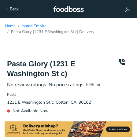
Back
Home
Inland Empire
Pasta Glory (1231 E Washington St c) Delivery
Pasta Glory (1231 E
Washington St c)
No review ratings
No price ratings
5.95
mi
Pasta
1231 E Washington St c, Colton, CA, 96162
Not Available Now