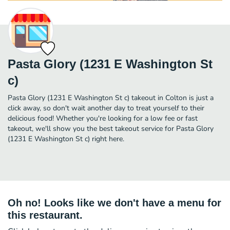
Pasta Glory (1231 E Washington St
c)
Pasta Glory (1231 E Washington St c) takeout in Colton is just a
click away, so don't wait another day to treat yourself to their
delicious food! Whether you're looking for a low fee or fast
takeout, we'll show you the best takeout service for Pasta Glory
(1231 E Washington St c) right here.
Oh no! Looks like we don't have a menu for
this restaurant.