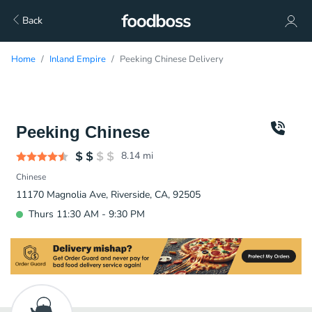
Back
Home
Inland Empire
Peeking Chinese Delivery
Peeking Chinese
8.14
mi
Chinese
11170 Magnolia Ave, Riverside, CA, 92505
Thurs 11:30 AM - 9:30 PM