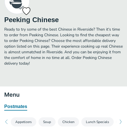
Peeking Chinese
Ready to try some of the best Chinese in Riverside? Then it's time
to order from Peeking Chinese. Looking to find the cheapest way
to order Peeking Chinese? Choose the most affordable delivery
option listed on this page. Their experience cooking up real Chinese
is almost unmatched in Riverside. And you can be enjoying it from
the comfort of home in no time at all. Order Peeking Chinese
delivery today!
Menu
Postmates
Appetizers
Soup
Chicken
Lunch Specials
Spec