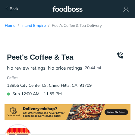
Back
Home
Inland Empire
Peet's Coffee & Tea Delivery
Peet's Coffee & Tea
No review ratings
No price ratings
20.44
mi
Coffee
13855 City Center Dr, Chino Hills, CA, 91709
Sun 12:00 AM - 11:59 PM