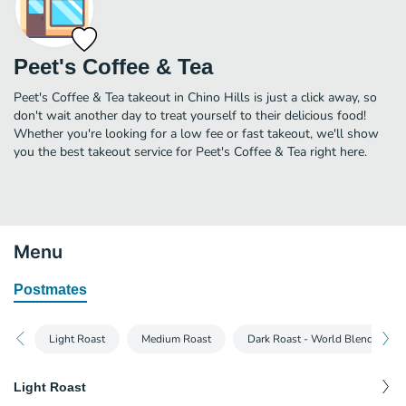
Peet's Coffee & Tea
Peet's Coffee & Tea takeout in Chino Hills is just a click away, so
don't wait another day to treat yourself to their delicious food!
Whether you're looking for a low fee or fast takeout, we'll show
you the best takeout service for Peet's Coffee & Tea right here.
Menu
Postmates
Light Roast
Medium Roast
Dark Roast - World Blends & Th
Light Roast