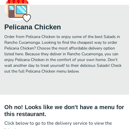
Pelicana Chicken
Order from Pelicana Chicken to enjoy some of the best Salads in
Rancho Cucamonga. Looking to find the cheapest way to order
Pelicana Chicken? Choose the most affordable delivery option
listed here. Because they deliver in Rancho Cucamonga, you can
enjoy Pelicana Chicken in the comfort of your own home. Don’t
wait another day to treat yourself to their delicious Salads! Check
out the full Pelicana Chicken menu below.
Oh no! Looks like we don't have a menu for
this restaurant.
Click below to go to the delivery service to view the