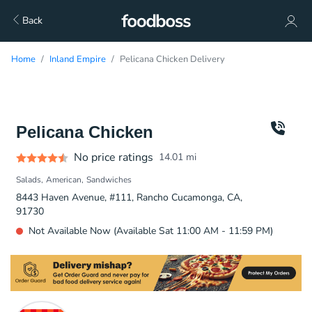
Back
Home
Inland Empire
Pelicana Chicken Delivery
Pelicana Chicken
No price ratings
14.01
mi
Salads
American
Sandwiches
8443 Haven Avenue, #111, Rancho Cucamonga, CA,
91730
Not Available Now (Available Sat 11:00 AM - 11:59 PM)