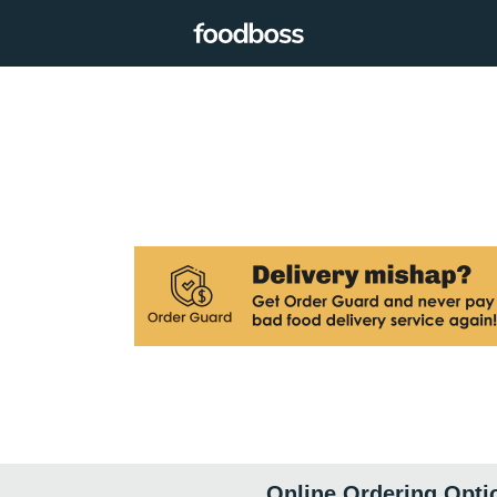
Online Ordering Opti