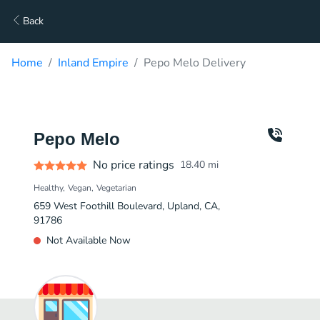
Back
Home
Inland Empire
Pepo Melo Delivery
Pepo Melo
No price ratings
18.40
mi
Healthy
Vegan
Vegetarian
659 West Foothill Boulevard, Upland, CA,
91786
Not Available Now