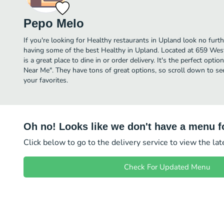
Pepo Melo
If you're looking for Healthy restaurants in Upland look no furt
having some of the best Healthy in Upland. Located at 659 Wes
is a great place to dine in or order delivery. It's the perfect opti
Near Me". They have tons of great options, so scroll down to s
your favorites.
Oh no! Looks like we don't have a menu fo
Click below to go to the delivery service to view the la
Check For Updated Menu