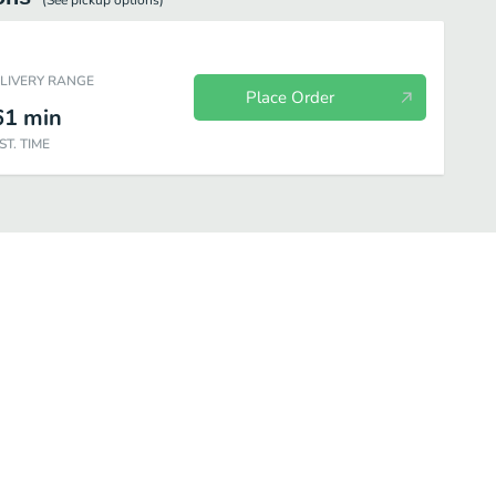
(See
pickup
options)
ELIVERY RANGE
Place Order
61
min
ST. TIME