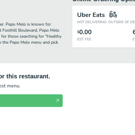
Uber Eats
NOT DELIVERING: OUTSIDE OF D
her. Pepo Melo is known for
t Foothill Boulevard, Pepo Melo
0.00
$
on for those searching for "Healthy
EST. FEE
E
ee the Pepo Melo menu and pick
r this restaurant.
test menu.