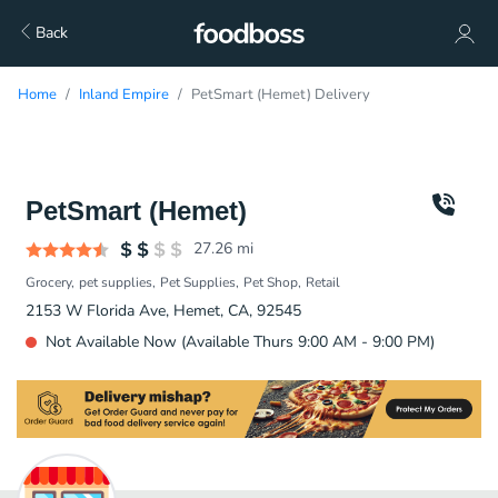
Back
Home
Inland Empire
PetSmart (Hemet) Delivery
PetSmart (Hemet)
27.26
mi
Grocery
pet supplies
Pet Supplies
Pet Shop
Retail
2153 W Florida Ave, Hemet, CA, 92545
Not Available Now (Available Thurs 9:00 AM - 9:00 PM)