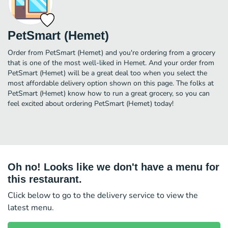
PetSmart (Hemet)
Order from PetSmart (Hemet) and you're ordering from a grocery
that is one of the most well-liked in Hemet. And your order from
PetSmart (Hemet) will be a great deal too when you select the
most affordable delivery option shown on this page. The folks at
PetSmart (Hemet) know how to run a great grocery, so you can
feel excited about ordering PetSmart (Hemet) today!
Oh no! Looks like we don't have a menu for
this restaurant.
Click below to go to the delivery service to view the
latest menu.