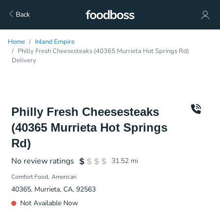
Back
Home
Inland Empire
Philly Fresh Cheesesteaks (40365 Murrieta Hot Springs Rd)
Delivery
Philly Fresh Cheesesteaks
(40365 Murrieta Hot Springs
Rd)
No review ratings
31.52
mi
Comfort Food
American
40365, Murrieta, CA, 92563
Not Available Now