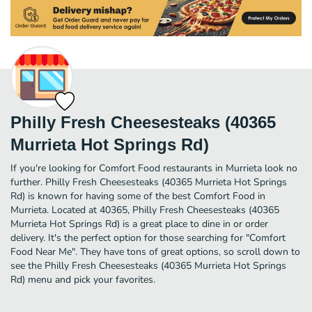
Philly Fresh Cheesesteaks (40365
Murrieta Hot Springs Rd)
If you're looking for Comfort Food restaurants in Murrieta look no
further. Philly Fresh Cheesesteaks (40365 Murrieta Hot Springs
Rd) is known for having some of the best Comfort Food in
Murrieta. Located at 40365, Philly Fresh Cheesesteaks (40365
Murrieta Hot Springs Rd) is a great place to dine in or order
delivery. It's the perfect option for those searching for "Comfort
Food Near Me". They have tons of great options, so scroll down to
see the Philly Fresh Cheesesteaks (40365 Murrieta Hot Springs
Rd) menu and pick your favorites.