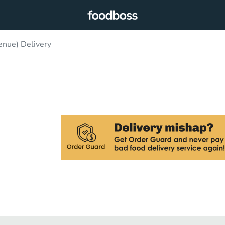
enue) Delivery