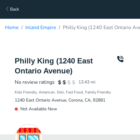
Back
Home
Inland Empire
Philly King (1240 East Ontario Av
Philly King (1240 East
Ontario Avenue)
No review ratings
13.43
mi
Kids Friendly
American
Deli
Fast Food
Family Friendly
1240 East Ontario Avenue, Corona, CA, 92881
Not Available Now