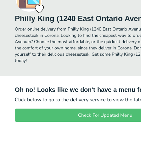
Philly King (1240 East Ontario Ave
Order online delivery from Philly King (1240 East Ontario Avenu
cheesesteak in Corona. Looking to find the cheapest way to orde
Avenue)? Choose the most affordable, or the quickest delivery o
the comfort of your own home, since they deliver in Corona. Don
yourself to their delicious cheesesteak. Get some Philly King (1
today!
Oh no! Looks like we don't have a menu fo
Click below to go to the delivery service to view the la
Check For Updated Menu