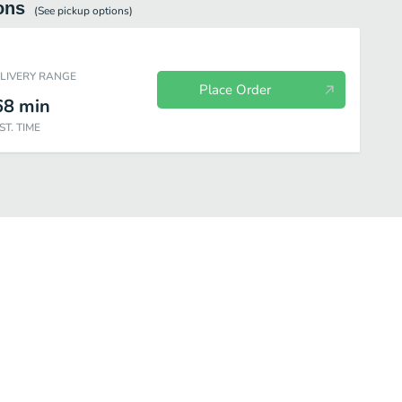
ons
(See
pickup
options)
ELIVERY RANGE
Place Order
68
min
ST. TIME