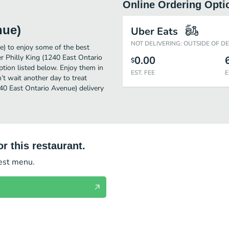
Online Ordering Opti
nue)
Uber Eats
NOT DELIVERING: OUTSIDE OF D
e) to enjoy some of the best
r Philly King (1240 East Ontario
0.00
$
ption listed below. Enjoy them in
EST. FEE
E
’t wait another day to treat
240 East Ontario Avenue) delivery
r this restaurant.
test menu.