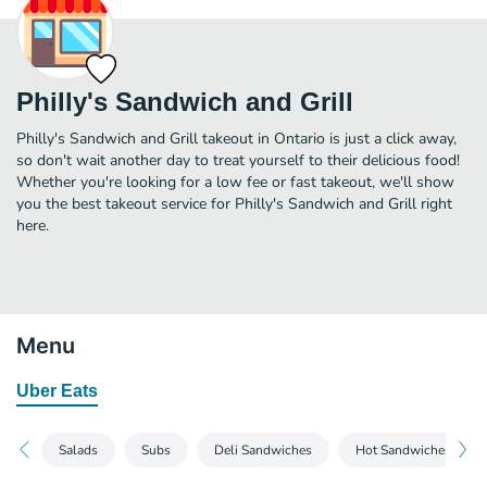
Philly's Sandwich and Grill
Philly's Sandwich and Grill takeout in Ontario is just a click away,
so don't wait another day to treat yourself to their delicious food!
Whether you're looking for a low fee or fast takeout, we'll show
you the best takeout service for Philly's Sandwich and Grill right
here.
Menu
Uber Eats
Salads
Subs
Deli Sandwiches
Hot Sandwiches