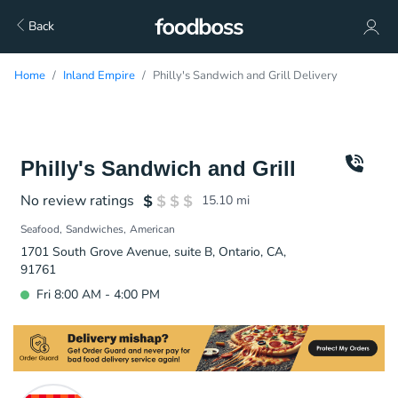
Back
Home
Inland Empire
Philly's Sandwich and Grill Delivery
Philly's Sandwich and Grill
No review ratings
15.10
mi
Seafood
Sandwiches
American
1701 South Grove Avenue, suite B, Ontario, CA,
91761
Fri 8:00 AM - 4:00 PM