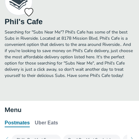
Phil's Cafe
Searching for "Subs Near Me"? Phil's Cafe has some of the best
Subs in Riverside. Located at 8178 Mission Blvd, Phil's Cafe is a
convenient option that delivers to the area around Riverside.. And
if you're looking to save money on Phil's Cafe delivery, just choose
the most affordable delivery option listed here. It's the perfect
option for those searching for "Subs Near Me", and Phil's Cafe
delivery is just a click away, so don't wait another day to treat
yourself to their delicious Subs. Have some Phil's Cafe today!
Menu
Postmates
Uber Eats