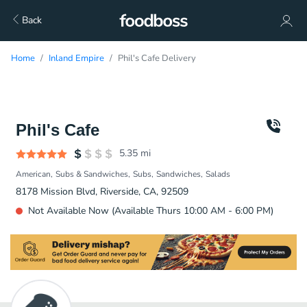
Back
Home
Inland Empire
Phil's Cafe Delivery
Phil's Cafe
5.35
mi
American
Subs & Sandwiches
Subs
Sandwiches
Salads
8178 Mission Blvd, Riverside, CA, 92509
Not Available Now (Available Thurs 10:00 AM - 6:00 PM)