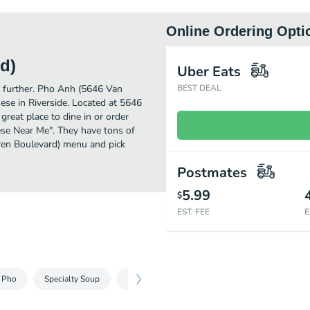
Online Ordering Opti
d)
Uber Eats
no further. Pho Anh (5646 Van
BEST DEAL
se in Riverside. Located at 5646
reat place to dine in or order
mese Near Me". They have tons of
ren Boulevard) menu and pick
Postmates
5.99
$
EST. FEE
E
- Pho
Specialty Soup
French Bread Sandwiches - Banh Mi
Hand 