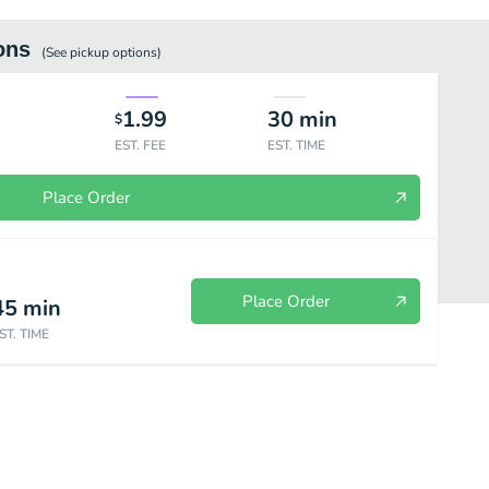
ons
(See
pickup
options)
1.99
30
min
$
EST. FEE
EST. TIME
Place Order
Place Order
45
min
ST. TIME
Wrap House Special - Banh Hoi
Vermicelli Bun
Pan Fried & Stir Fried