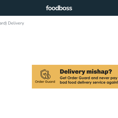
rd) Delivery