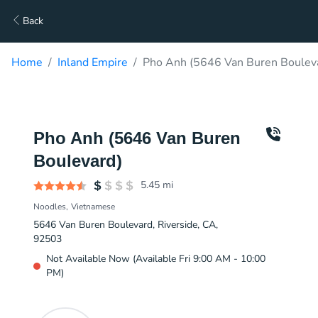
Back
Home
Inland Empire
Pho Anh (5646 Van Buren Bouleva
Pho Anh (5646 Van Buren
Boulevard)
5.45
mi
Noodles
Vietnamese
5646 Van Buren Boulevard, Riverside, CA,
92503
Not Available Now (Available Fri 9:00 AM - 10:00
PM)