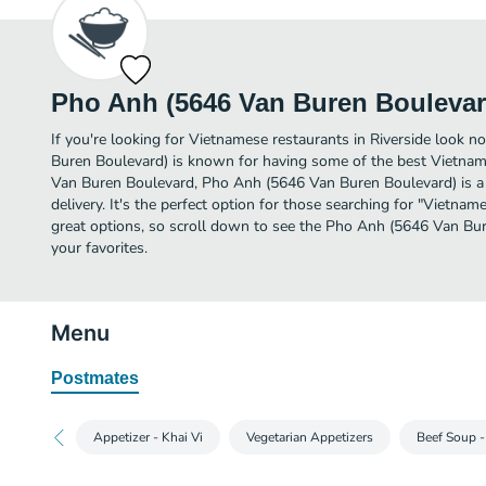
Pho Anh (5646 Van Buren Boulevar
If you're looking for Vietnamese restaurants in Riverside look 
Buren Boulevard) is known for having some of the best Vietname
Van Buren Boulevard, Pho Anh (5646 Van Buren Boulevard) is a g
delivery. It's the perfect option for those searching for "Vietna
great options, so scroll down to see the Pho Anh (5646 Van Bu
your favorites.
Menu
Postmates
Appetizer - Khai Vi
Vegetarian Appetizers
Beef Soup 