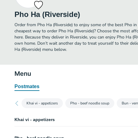
Pho Ha (Riverside)
Order from Pho Ha (Riverside) to enjoy some of the best Pho in 
cheapest way to order Pho Ha (Riverside)? Choose the most affor
here. Because they deliver in Riverside, you can enjoy Pho Ha (Ri
own home. Don’t wait another day to treat yourself to their deli
Ha (Riverside) menu below.
Menu
Postmates
Khai vi - appetizers
Pho - beef noodle soup
Bun - ver
Khai vi - appetizers
Goi cuon (spring roll) (2pcs)