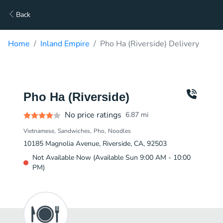
Back
Home
Inland Empire
Pho Ha (Riverside) Delivery
Pho Ha (Riverside)
No price ratings
6.87
mi
Vietnamese
Sandwiches
Pho
Noodles
10185 Magnolia Avenue, Riverside, CA, 92503
Not Available Now (Available Sun 9:00 AM - 10:00
PM)