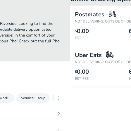
Postmates
NOT DELIVERING: OUTSIDE OF D
Riverside. Looking to find the
dable delivery option listed
0.00
$
verside) in the comfort of your
EST. FEE
E
cious Pho! Check out the full Pho
Uber Eats
NOT DELIVERING: OUTSIDE OF D
0.00
$
EST. FEE
E
micelli
Vermicelli soup
Com - broken rice plate
Specialty rice d
$
4.00