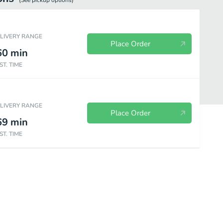
(See
pickup
options)
ELIVERY RANGE
Place Order
60
min
ST. TIME
ELIVERY RANGE
Place Order
69
min
ST. TIME
ishes
Chay - vegetarian dishes
Smoothies (20 oz)
Slushies (20 o