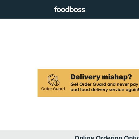
Online Ordering Opti