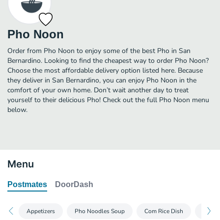
Pho Noon
Order from Pho Noon to enjoy some of the best Pho in San
Bernardino. Looking to find the cheapest way to order Pho Noon?
Choose the most affordable delivery option listed here. Because
they deliver in San Bernardino, you can enjoy Pho Noon in the
comfort of your own home. Don’t wait another day to treat
yourself to their delicious Pho! Check out the full Pho Noon menu
below.
Menu
Postmates
DoorDash
Appetizers
Pho Noodles Soup
Com Rice Dish
Bun Ve