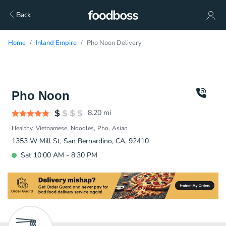
Back
Home
Inland Empire
Pho Noon Delivery
Pho Noon
8.20
mi
Healthy
Vietnamese
Noodles
Pho
Asian
1353 W Mill St, San Bernardino, CA, 92410
Sat 10:00 AM - 8:30 PM