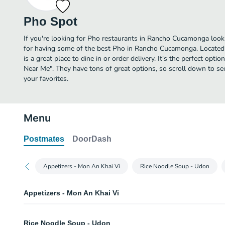
Pho Spot
If you're looking for Pho restaurants in Rancho Cucamonga look
for having some of the best Pho in Rancho Cucamonga. Located
is a great place to dine in or order delivery. It's the perfect opti
Near Me". They have tons of great options, so scroll down to s
your favorites.
Menu
Postmates
DoorDash
Appetizers - Mon An Khai Vi
Rice Noodle Soup - Udon
Appetizers - Mon An Khai Vi
Chao Tom
Rice Noodle Soup - Udon
Shrimp paste wrapped on sugarcane stick. Served with fish sauce.