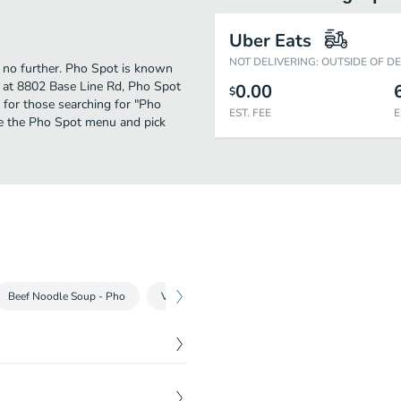
Uber Eats
NOT DELIVERING: OUTSIDE OF D
 no further. Pho Spot is known
 at 8802 Base Line Rd, Pho Spot
0.00
$
on for those searching for "Pho
EST. FEE
E
ee the Pho Spot menu and pick
Beef Noodle Soup - Pho
Vietnamese Sandwich - Banh Mi
Chow Mein
$
6.95