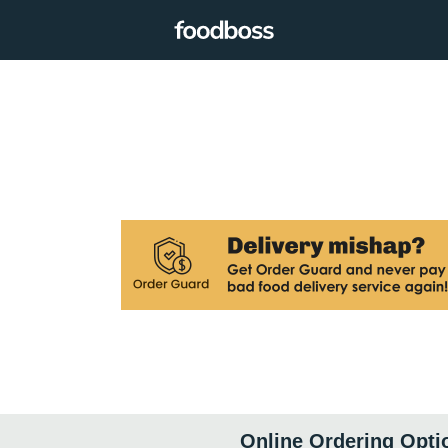
Online Ordering Opti