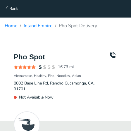
Back
Home
Inland Empire
Pho Spot Delivery
Pho Spot
16.73
mi
Vietnamese
Healthy
Pho
Noodles
Asian
8802 Base Line Rd, Rancho Cucamonga, CA,
91701
Not Available Now