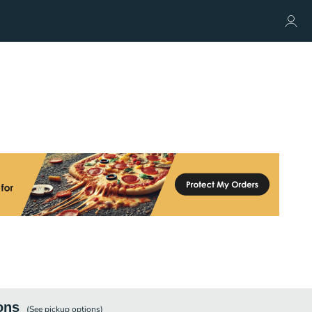
ons
(See
pickup
options)