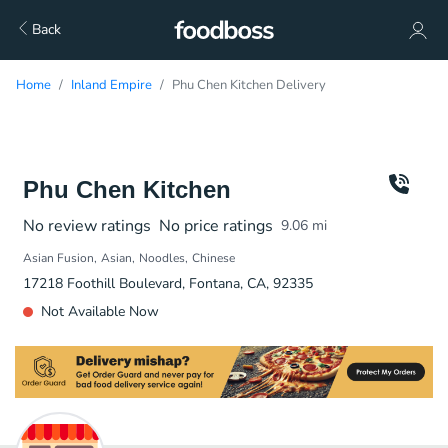
Back
Home
Inland Empire
Phu Chen Kitchen Delivery
Phu Chen Kitchen
No review ratings
No price ratings
9.06
mi
Asian Fusion
Asian
Noodles
Chinese
17218 Foothill Boulevard, Fontana, CA, 92335
Not Available Now