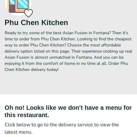
Phu Chen Kitchen
Ready to try some of the best Asian Fusion in Fontana? Then it's
time to order from Phu Chen Kitchen. Looking to find the cheapest
way to order Phu Chen Kitchen? Choose the most affordable
delivery option listed on this page. Their experience cooking up real
Asian Fusion is almost unmatched in Fontana. And you can be
enjoying it from the comfort of home in no time at all. Order Phu
Chen Kitchen delivery today!
Oh no! Looks like we don't have a menu for
this restaurant.
Click below to go to the delivery service to view the
latest menu.