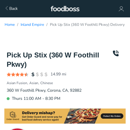
Back
Home
Inland Empire
Pick Up Stix (360 W Foothill Pkwy) Delivery
Pick Up Stix (360 W Foothill
Pkwy)
14.99
mi
Asian Fusion
Asian
Chinese
360 W Foothill Pkwy, Corona, CA, 92882
Thurs 11:00 AM - 8:30 PM