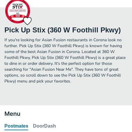
Pick Up Stix (360 W Foothill Pkwy)
If you're looking for Asian Fusion restaurants in Corona look no
further. Pick Up Stix (360 W Foothill Pkwy) is known for having
some of the best Asian Fusion in Corona. Located at 360 W
Foothill Pkwy, Pick Up Stix (360 W Foothill Pkwy) is a great place
to dine in or order delivery. It's the perfect option for those
searching for "Asian Fusion Near Me". They have tons of great
options, so scroll down to see the Pick Up Stix (360 W Foothill
Pkwy) menu and pick your favorites.
Menu
Postmates
DoorDash