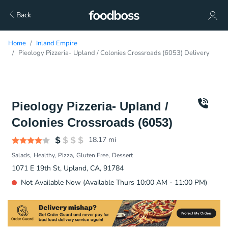
Back
Home
Inland Empire
Pieology Pizzeria- Upland / Colonies Crossroads (6053) Delivery
Pieology Pizzeria- Upland /
Colonies Crossroads (6053)
18.17
mi
Salads
Healthy
Pizza
Gluten Free
Dessert
1071 E 19th St, Upland, CA, 91784
Not Available Now (Available Thurs 10:00 AM - 11:00 PM)