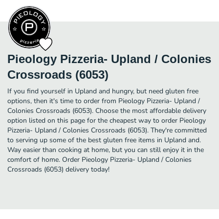
Pieology Pizzeria- Upland / Colonies
Crossroads (6053)
If you find yourself in Upland and hungry, but need gluten free
options, then it's time to order from Pieology Pizzeria- Upland /
Colonies Crossroads (6053). Choose the most affordable delivery
option listed on this page for the cheapest way to order Pieology
Pizzeria- Upland / Colonies Crossroads (6053). They're committed
to serving up some of the best gluten free items in Upland and.
Way easier than cooking at home, but you can still enjoy it in the
comfort of home. Order Pieology Pizzeria- Upland / Colonies
Crossroads (6053) delivery today!