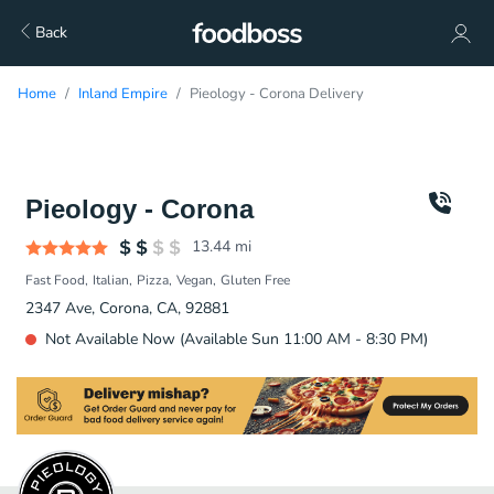
Back
Home
Inland Empire
Pieology - Corona Delivery
Pieology - Corona
13.44
mi
Fast Food
Italian
Pizza
Vegan
Gluten Free
2347 Ave, Corona, CA, 92881
Not Available Now (Available Sun 11:00 AM - 8:30 PM)