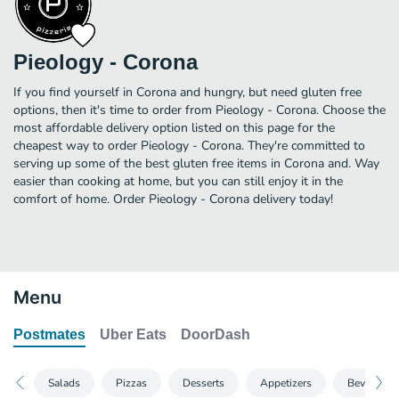
Pieology - Corona
If you find yourself in Corona and hungry, but need gluten free
options, then it's time to order from Pieology - Corona. Choose the
most affordable delivery option listed on this page for the
cheapest way to order Pieology - Corona. They're committed to
serving up some of the best gluten free items in Corona and. Way
easier than cooking at home, but you can still enjoy it in the
comfort of home. Order Pieology - Corona delivery today!
Menu
Postmates
Uber Eats
DoorDash
Salads
Pizzas
Desserts
Appetizers
Beverages