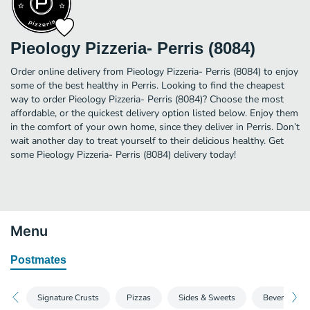
Pieology Pizzeria- Perris (8084)
Order online delivery from Pieology Pizzeria- Perris (8084) to enjoy
some of the best healthy in Perris. Looking to find the cheapest
way to order Pieology Pizzeria- Perris (8084)? Choose the most
affordable, or the quickest delivery option listed below. Enjoy them
in the comfort of your own home, since they deliver in Perris. Don’t
wait another day to treat yourself to their delicious healthy. Get
some Pieology Pizzeria- Perris (8084) delivery today!
Menu
Postmates
Signature Crusts
Pizzas
Sides & Sweets
Beverages