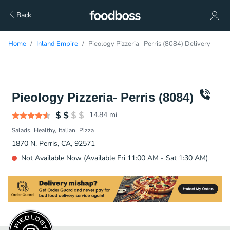
Back
Home
Inland Empire
Pieology Pizzeria- Perris (8084) Delivery
Pieology Pizzeria- Perris (8084)
14.84
mi
Salads
Healthy
Italian
Pizza
1870 N, Perris, CA, 92571
Not Available Now (Available Fri 11:00 AM - Sat 1:30 AM)