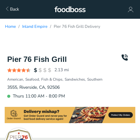
Back
Home
Inland Empire
Pier 76 Fish Grill Delivery
Pier 76 Fish Grill
2.13
mi
American
Seafood
Fish & Chips
Sandwiches
Southern
3555, Riverside, CA, 92506
Thurs 11:00 AM - 8:00 PM