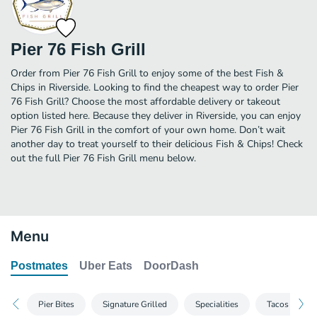
Pier 76 Fish Grill
Order from Pier 76 Fish Grill to enjoy some of the best Fish &
Chips in Riverside. Looking to find the cheapest way to order Pier
76 Fish Grill? Choose the most affordable delivery or takeout
option listed here. Because they deliver in Riverside, you can enjoy
Pier 76 Fish Grill in the comfort of your own home. Don’t wait
another day to treat yourself to their delicious Fish & Chips! Check
out the full Pier 76 Fish Grill menu below.
Menu
Postmates
Uber Eats
DoorDash
Pier Bites
Signature Grilled
Specialities
Tacos & Burr