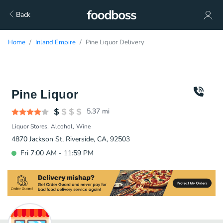
Back
Home
Inland Empire
Pine Liquor Delivery
Pine Liquor
5.37
mi
Liquor Stores
Alcohol
Wine
4870 Jackson St, Riverside, CA, 92503
Fri 7:00 AM - 11:59 PM