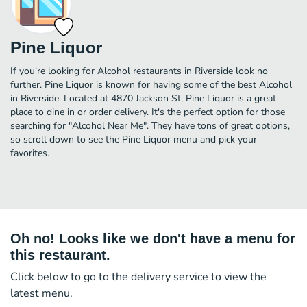
Pine Liquor
If you're looking for Alcohol restaurants in Riverside look no
further. Pine Liquor is known for having some of the best Alcohol
in Riverside. Located at 4870 Jackson St, Pine Liquor is a great
place to dine in or order delivery. It's the perfect option for those
searching for "Alcohol Near Me". They have tons of great options,
so scroll down to see the Pine Liquor menu and pick your
favorites.
Oh no! Looks like we don't have a menu for
this restaurant.
Click below to go to the delivery service to view the
latest menu.