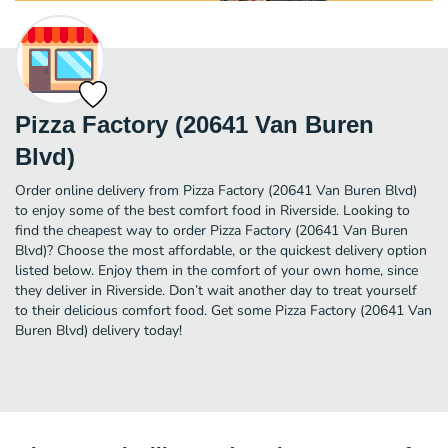
Pizza Factory (20641 Van Buren
Blvd)
Order online delivery from Pizza Factory (20641 Van Buren Blvd)
to enjoy some of the best comfort food in Riverside. Looking to
find the cheapest way to order Pizza Factory (20641 Van Buren
Blvd)? Choose the most affordable, or the quickest delivery option
listed below. Enjoy them in the comfort of your own home, since
they deliver in Riverside. Don’t wait another day to treat yourself
to their delicious comfort food. Get some Pizza Factory (20641 Van
Buren Blvd) delivery today!