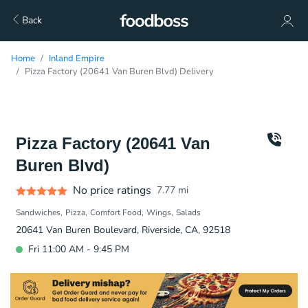
Back
Home
Inland Empire
Pizza Factory (20641 Van Buren Blvd) Delivery
Pizza Factory (20641 Van
Buren Blvd)
No price ratings
7.77
mi
Sandwiches
Pizza
Comfort Food
Wings
Salads
20641 Van Buren Boulevard, Riverside, CA, 92518
Fri 11:00 AM - 9:45 PM