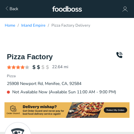
Back
Home
Inland Empire
Pizza Factory Delivery
Pizza Factory
22.64
mi
Pizza
25908 Newport Rd, Menifee, CA, 92584
Not Available Now (Available Sun 11:00 AM - 9:00 PM)