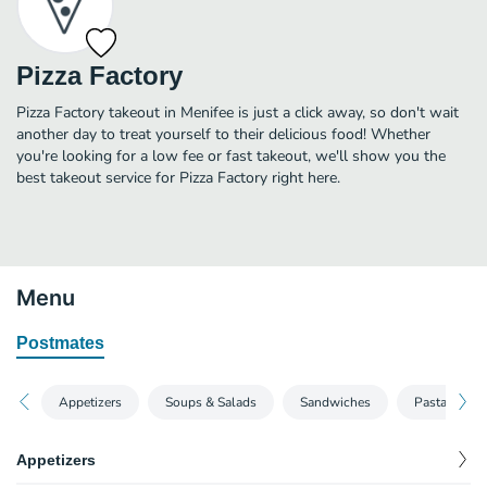
Pizza Factory
Pizza Factory takeout in Menifee is just a click away, so don't wait
another day to treat yourself to their delicious food! Whether
you're looking for a low fee or fast takeout, we'll show you the
best takeout service for Pizza Factory right here.
Menu
Postmates
Appetizers
Soups & Salads
Sandwiches
Pasta
Appetizers