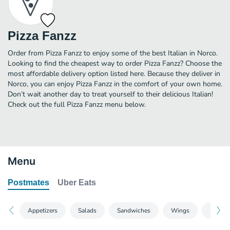
Pizza Fanzz
Order from Pizza Fanzz to enjoy some of the best Italian in Norco.
Looking to find the cheapest way to order Pizza Fanzz? Choose the
most affordable delivery option listed here. Because they deliver in
Norco, you can enjoy Pizza Fanzz in the comfort of your own home.
Don’t wait another day to treat yourself to their delicious Italian!
Check out the full Pizza Fanzz menu below.
Menu
Postmates
Uber Eats
Appetizers
Salads
Sandwiches
Wings
Pizzas