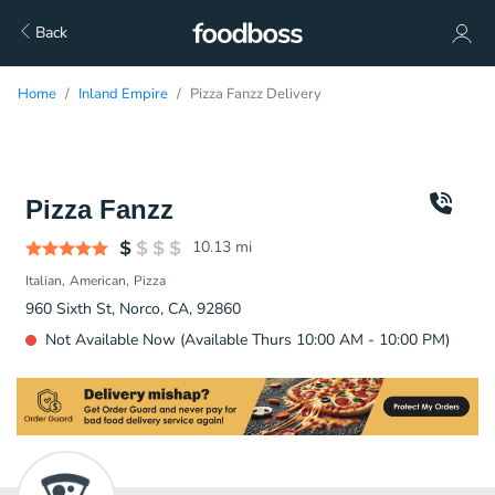
Back
Home
Inland Empire
Pizza Fanzz Delivery
Pizza Fanzz
10.13
mi
Italian
American
Pizza
960 Sixth St, Norco, CA, 92860
Not Available Now (Available Thurs 10:00 AM - 10:00 PM)