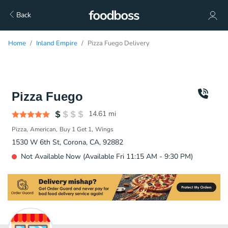
Back
Home
Inland Empire
Pizza Fuego Delivery
Pizza Fuego
14.61
mi
Pizza
American
Buy 1 Get 1
Wings
1530 W 6th St, Corona, CA, 92882
Not Available Now (Available Fri 11:15 AM - 9:30 PM)