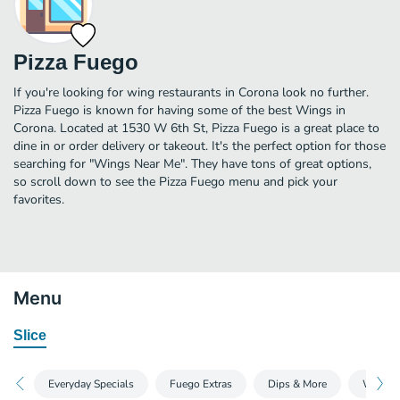
Pizza Fuego
If you're looking for wing restaurants in Corona look no further.
Pizza Fuego is known for having some of the best Wings in
Corona. Located at 1530 W 6th St, Pizza Fuego is a great place to
dine in or order delivery or takeout. It's the perfect option for those
searching for "Wings Near Me". They have tons of great options,
so scroll down to see the Pizza Fuego menu and pick your
favorites.
Menu
Slice
Everyday Specials
Fuego Extras
Dips & More
Wings