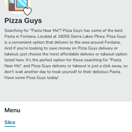
Pizza Guys
Searching for "Pasta Near Me"? Pizza Guys has some of the best
Pasta in Fontana. Located at 16055 Sierra Lakes Pkwy, Pizza Guys
is a convenient option that delivers to the area around Fontana..
And if you're looking to save money on Pizza Guys delivery or
takeout, just choose the most affordable delivery or takeout option
listed here. It's the perfect option for those searching for "Pasta
Near Me", and Pizza Guys delivery or takeout is just a click away, so
don't wait another day to treat yourself to their delicious Pasta.
Have some Pizza Guys today!
Menu
Slice