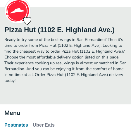
Pizza Hut (1102 E. Highland Ave.)
Ready to try some of the best wings in San Bernardino? Then it's
time to order from Pizza Hut (1102 E. Highland Ave.). Looking to
find the cheapest way to order Pizza Hut (1102 E. Highland Ave.)?
Choose the most affordable delivery option listed on this page.
Their experience cooking up real wings is almost unmatched in San
Bernardino. And you can be enjoying it from the comfort of home
in no time at all. Order Pizza Hut (1102 E. Highland Ave.) delivery
today!
Menu
Postmates
Uber Eats