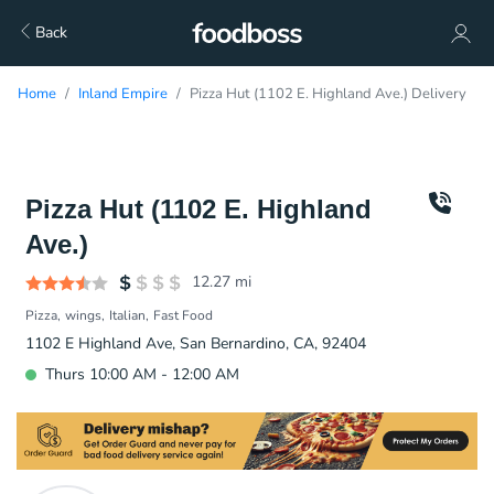
Back
Home
Inland Empire
Pizza Hut (1102 E. Highland Ave.) Delivery
Pizza Hut (1102 E. Highland
Ave.)
12.27
mi
Pizza
wings
Italian
Fast Food
1102 E Highland Ave, San Bernardino, CA, 92404
Thurs 10:00 AM - 12:00 AM